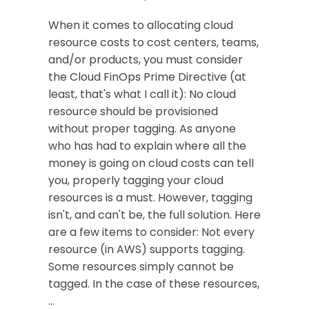
When it comes to allocating cloud
resource costs to cost centers, teams,
and/or products, you must consider
the Cloud FinOps Prime Directive (at
least, that's what I call it): No cloud
resource should be provisioned
without proper tagging. As anyone
who has had to explain where all the
money is going on cloud costs can tell
you, properly tagging your cloud
resources is a must. However, tagging
isn't, and can't be, the full solution. Here
are a few items to consider: Not every
resource (in AWS) supports tagging.
Some resources simply cannot be
tagged. In the case of these resources,
…