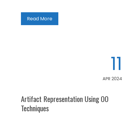
Read More
11
APR 2024
Artifact Representation Using OO
Techniques
Articles
,
Artificial Intelligence