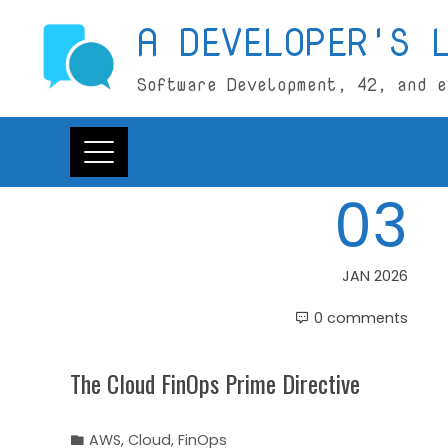
Skip
A DEVELOPER'S 
to
content
Software Development, 42, and e
03
JAN 2026
0 comments
The Cloud FinOps Prime Directive
AWS
,
Cloud
,
FinOps